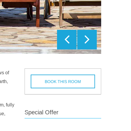
ws of
rth,
BOOK THIS ROOM
m, fully
Special Offer
ue,