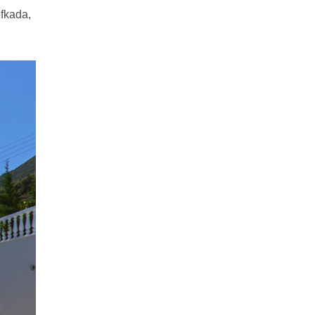
efkada,