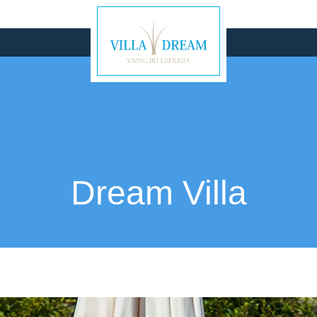
Dream Villa