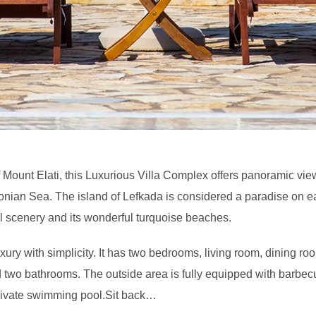
f Mount Elati, this Luxurious Villa Complex offers panoramic vie
Ionian Sea. The island of Lefkada is considered a paradise on ea
ul scenery and its wonderful turquoise beaches.
ury with simplicity. It has two bedrooms, living room, dining roo
 two bathrooms. The outside area is fully equipped with barbec
rivate swimming pool.Sit back…