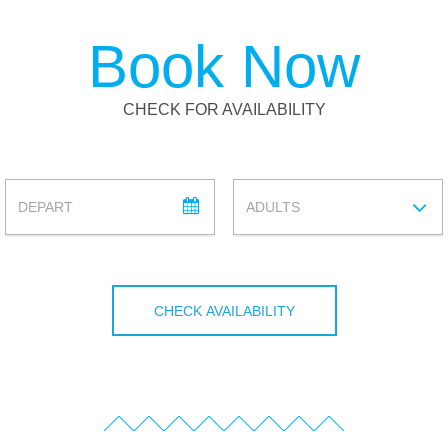
Book Now
CHECK FOR AVAILABILITY
DEPARTURE
ADULTS
ADULTS
CHECK AVAILABILITY