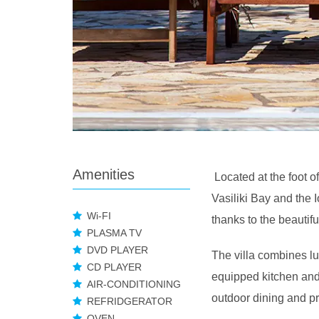
Amenities
Located at the foot o
Vasiliki Bay and the 
Wi-FI
thanks to the beautif
PLASMA TV
DVD PLAYER
The villa combines lux
CD PLAYER
equipped kitchen and
AIR-CONDITIONING
outdoor dining and p
REFRIDGERATOR
OVEN