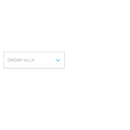
ROOM
DREAM VILLA