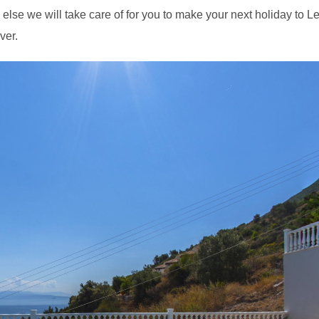
else we will take care of for you to make your next holiday to L
ver.