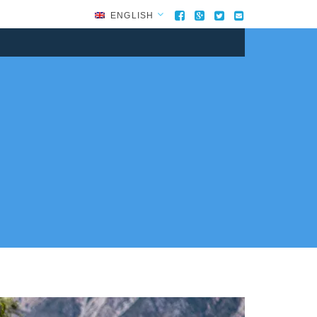
ENGLISH