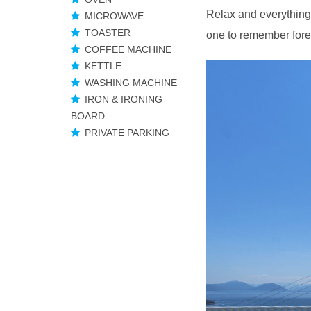
Relax and everything 
MICROWAVE
TOASTER
one to remember fore
COFFEE MACHINE
KETTLE
WASHING MACHINE
IRON & IRONING
BOARD
PRIVATE PARKING